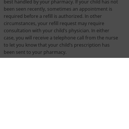
best handled by your pharmacy. If your child has not
been seen recently, sometimes an appointment is
required before a refill is authorized. In other
circumstances, your refill request may require
consultation with your child’s physician. In either
case, you will receive a telephone call from the nurse
to let you know that your child’s prescription has
been sent to your pharmacy.
My child needs a refill of ADD/ADHD
medication. What do I do?
Prescription refills for ADD medication can only be
handled by the child’s PCP. We require a 72 hour
window in which to process these requests. You will
receive a telephone call from the nurse to let you
know that your child’s prescription is ready for pick-