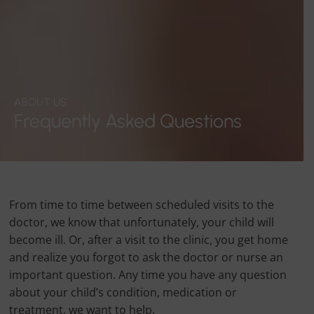
ABOUT US
Frequently Asked Questions
From time to time between scheduled visits to the
doctor, we know that unfortunately, your child will
become ill. Or, after a visit to the clinic, you get home
and realize you forgot to ask the doctor or nurse an
important question. Any time you have any question
about your child’s condition, medication or
treatment, we want to help.