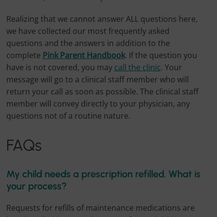
Realizing that we cannot answer ALL questions here,
we have collected our most frequently asked
questions and the answers in addition to the
complete
Pink Parent Handbook
. If the question you
have is not covered, you may
call the clinic
. Your
message will go to a clinical staff member who will
return your call as soon as possible. The clinical staff
member will convey directly to your physician, any
questions not of a routine nature.
FAQs
My child needs a prescription refilled. What is
your process?
Requests for refills of maintenance medications are