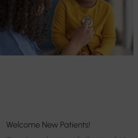
Welcome New Patients!