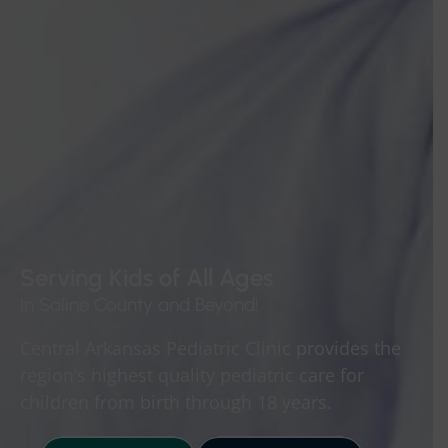
Serving Kids of All Ages
In Saline County and Beyond!
Central Arkansas Pediatric Clinic provides the
region’s highest quality pediatric care for
children from birth through 18 years.