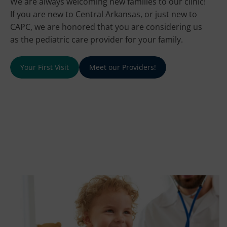
We are always welcoming new families to our clinic!
If you are new to Central Arkansas, or just new to
CAPC, we are honored that you are considering us
as the pediatric care provider for your family.
Your First Visit
Meet our Providers!