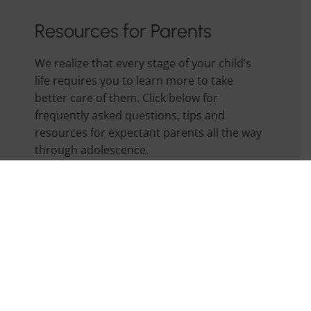
Resources for Parents
We realize that every stage of your child’s
life requires you to learn more to take
better care of them. Click below for
frequently asked questions, tips and
resources for expectant parents all the way
through adolescence.
Parent Handbook
Forms, Links, & Other Resources