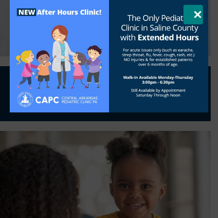
Parent Handbook
Meet our Providers
×
Get
Shot Records
Get
Physical Form
At CAPC, meeting children’s healthcare
needs is more than a profession…
It’s a
high
calling
.