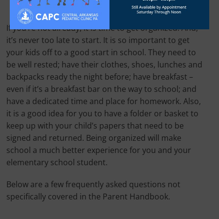
If you’re not already, it is time to get organized! And,
it’s never too late to start. It is so important to get
your kids off to a good start in school. They need to
be well rested; have their clothes, shoes, lunches and
backpacks ready the night before; have breakfast –
even if it’s a breakfast bar on the way to school; and
have a dedicated time and place for homework. Also,
it is a good idea for you to have a folder or basket to
keep up with your child’s papers that need to be
signed and returned. Being organized will make
school a much better experience for you and your
elementary school student.
Below are a few frequently asked questions not
specifically covered in the Parent Handbook.