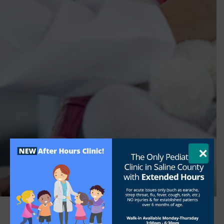
×
FOR PARENTS
Elementary School