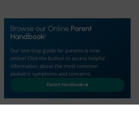
Browse our Online
Parent
Handbook
!
Our one-stop guide for parents is now
online! Click the button to access helpful
information about the most common
pediatric symptoms and concerns.
Parent Handbook