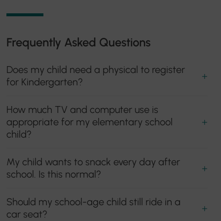
Frequently Asked Questions
Does my child need a physical to register
for Kindergarten?
How much TV and computer use is
appropriate for my elementary school
child?
My child wants to snack every day after
school. Is this normal?
Should my school-age child still ride in a
car seat?