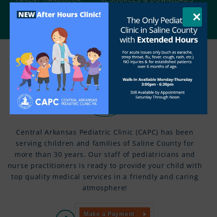
×
AGE-SPECIFIC INFORMATION
CONTACT US
Central Arkansas Pediatric Clinic (CAPC) has been
serving children and families of Saline County for
more than 30 years. Our staff of pediatricians and
nurse practitioners is ready to provide your child with
top quality medical services in a friendly and caring
atmosphere!
Make a Payment