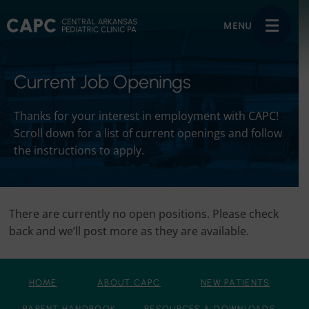
MENU
Current Job Openings
Thanks for your interest in employment with CAPC!
Scroll down for a list of current openings and follow
the instructions to apply.
There are currently no open positions. Please check
back and we’ll post more as they are available.
HOME
ABOUT CAPC
NEW PATIENTS
PARENT HANDBOOK
RESOURCES & DOWNLOADS